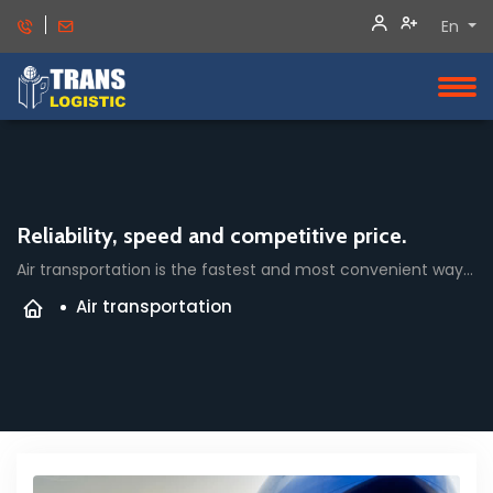
En
Reliability, speed and competitive price.
Air transportation is the fastest and most convenient way to deliver cargo.
Air transportation