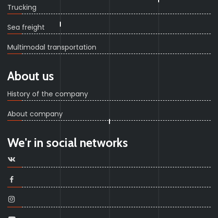
Trucking
Sea freight
Multimodal transportation
About us
History of the company
About company
We'r in social networks