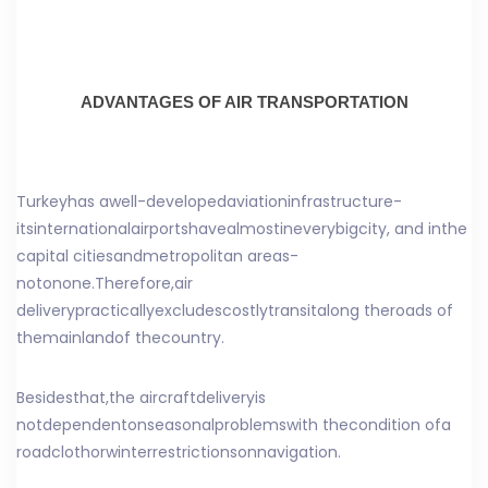
ADVANTAGES OF AIR TRANSPORTATION
Turkey
has a
well-developed
aviation
infrastructure
-
its
international
airports
have
almost
in
every
big
city
, and in
the
capital cities
and
metropolitan areas
-
not
on
one
.
Therefore,
air
delivery
practically
excludes
costly
transit
along the
roads of
the
mainland
of the
country
.
Besides
that
,
the aircraft
delivery
is
not
dependent
on
seasonal
problems
with the
condition of
a
road
cloth
or
winter
restrictions
on
navigation
.