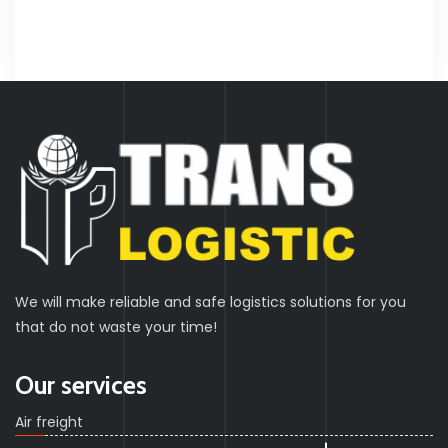
We will make reliable and safe logistics solutions for you
that do not waste your time!
Our services
Air freight