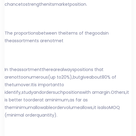
chance
to
strengthen
its
market
position
.
The proportions
between the
items of the
goods
in
the
assortments are
not
met
In the
assortment
there
are
always
positions that
are
not
too
numerous
(
up to
20%),
but
give
about
80% of
the
turnover
.
It
is important
to
identify
,
study
and
order
such
positions
with a
margin
.
Others
,
it
is better to
order
at a
minimum
,
as far as
the
minimum
allowable
order
volume
allows
,
it is
also
MOQ
(
minimal orderquantity
).