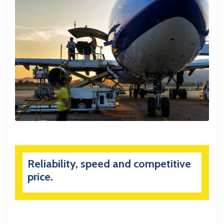
Reliability, speed and competitive
price.