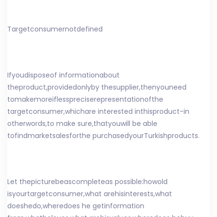
Target
consumer
not
defined
If
you
dispose
of information
about
the
product
,
provided
only
by the
supplier
,
then
you
need
to
make
more
if
less
precise
representation
of
the
target
consumer
,
which
are interested in
this
product
-
in
other
words
,
to make sure
,
that
you
will be able
to
find
market
sales
for
the purchased
your
Turkish
products
.
Let the
picture
be
as
complete
as possible
:
how
old
is
your
target
consumer
,
what are
his
interests
,
what
does
he
do
,
where
does he get
information