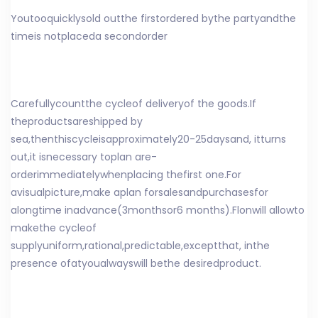
You
too
quickly
sold out
the first
ordered by
the party
and
the
time
is not
placed
a second
order
Carefully
count
the cycle
of delivery
of the goods
.
If
the
products
are
shipped by
sea
,
then
this
cycle
is
approximately
20
-
25
days
and, it
turns
out
,
it is
necessary to
plan a
re-
order
immediately
when
placing the
first one
.
For
a
visual
picture,
make a
plan for
sales
and
purchases
for
a
long
time in
advance
(
3
months
or
6 months
).
Fl
on
will allow
to
make
the cycle
of
supply
uniform
,
rational
,
predictable
,
except
that
, in
the
presence of
at
you
always
will be
the desired
product
.