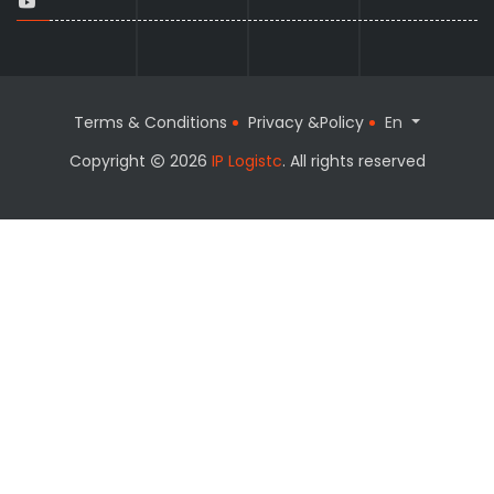
Terms & Conditions
Privacy &Policy
En
Copyright
2026
IP Logistc
. All rights reserved