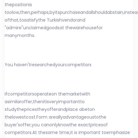
the
position
is
too
low
,
then
,
perhaps
,
by
its
purchase
and
all
should
abstain
,
instea
of
that
,
to
satisfy
the Turkish
vendor
and
"
admire
"
unclaimed
goods
at the
warehouse
for
many
months
.
You have
n't
researched
your
competitors
If
competitors
operate
on the
market
with
a
similar
offer
,
then
it
is
very
important
to
study
the
prices
they
offer
and
place a
bet
on
the
lowest
cost
.
Form a
really
advantageous
to
the
buyer's
offer
,
you can
only
know
the exact
prices
of
competitors
.
At the
same time,
it is important to
emphasize