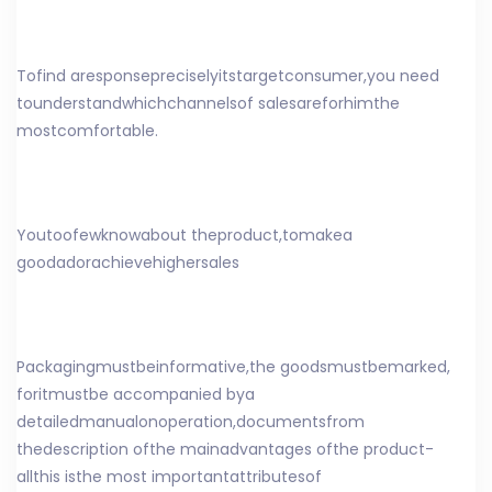
To
find a
response
precisely
its
target
consumer
,
you need
to
understand
which
channels
of sales
are
for
him
the
most
comfortable
.
You
too
few
know
about the
product
,
to
make
a
good
ad
or
achieve
higher
sales
Packaging
must
be
informative
,
the goods
must
be
marked
,
for
it
must
be accompanied by
a
detailed
manual
on
operation
,
documents
from
the
description of
the main
advantages of
the product
-
all
this is
the most important
attributes
of