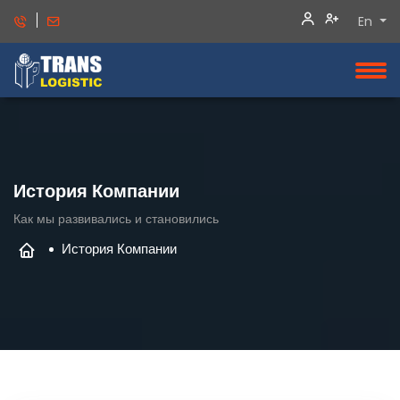
En
История Компании
Как мы развивались и становились
История Компании