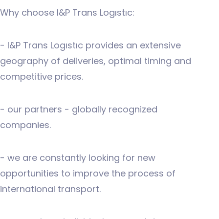
Why choose I&P Trans Logıstıc:
- I&P Trans Logıstıc provides an extensive
geography of deliveries, optimal timing and
competitive prices.
- our partners - globally recognized
companies.
- we are constantly looking for new
opportunities to improve the process of
international transport.