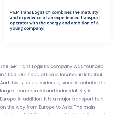
«I
P Trans Logıstıc»
combines the maturity
&
and experience of an experienced transport
operator with the energy and ambition of a
young company.
The I&P Trans Logıstıc company was founded
in 2006. Our head office is located in Istanbul.
And this is no coincidence, since Istanbul is the
largest commercial and industrial city in
Europe. In addition, it is a major transport hub
on the way from Europe to Asia. The main