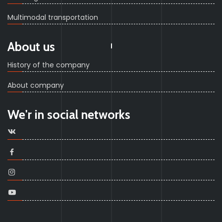
Multimodal transportation
About us
History of the company
About company
We'r in social networks