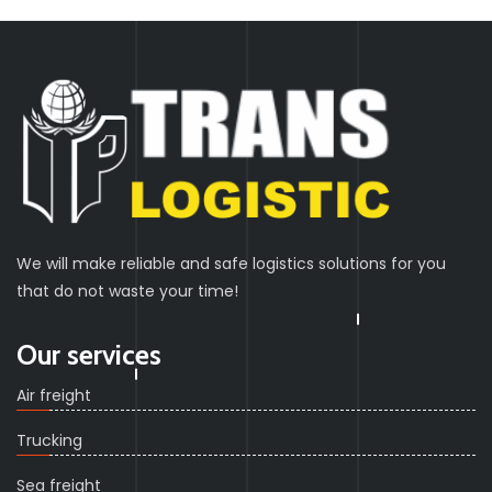
We will make reliable and safe logistics solutions for you
that do not waste your time!
Our services
Air freight
Trucking
Sea freight