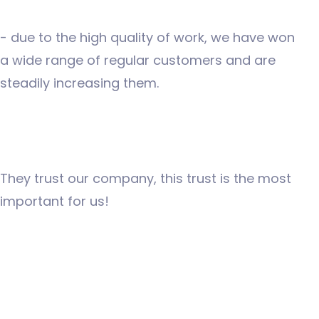
- due to the high quality of work, we have won
a wide range of regular customers and are
steadily increasing them.
They trust our company, this trust is the most
important for us!