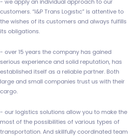
- we apply an individual approach to our
customers. “I&P Trans Logıstıc” is attentive to
the wishes of its customers and always fulfills
its obligations.
- over 15 years the company has gained
serious experience and solid reputation, has
established itself as a reliable partner. Both
large and small companies trust us with their
cargo.
- our logistics solutions allow you to make the
most of the possibilities of various types of
transportation. And skillfully coordinated team