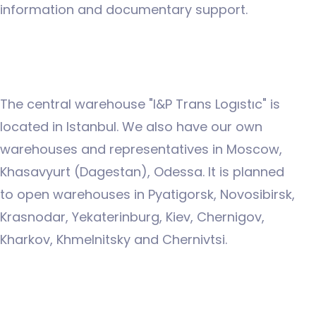
information and documentary support.
The central warehouse "I&P Trans Logıstıc" is
located in Istanbul. We also have our own
warehouses and representatives in Moscow,
Khasavyurt (Dagestan), Odessa. It is planned
to open warehouses in Pyatigorsk, Novosibirsk,
Krasnodar, Yekaterinburg, Kiev, Chernigov,
Kharkov, Khmelnitsky and Chernivtsi.