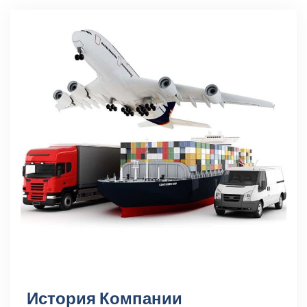
История Компании