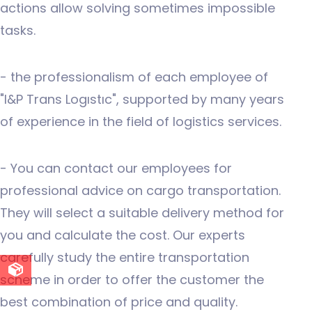
actions allow solving sometimes impossible
tasks.
- the professionalism of each employee of
"I&P Trans Logıstıc", supported by many years
of experience in the field of logistics services.
- You can contact our employees for
professional advice on cargo transportation.
They will select a suitable delivery method for
you and calculate the cost. Our experts
carefully study the entire transportation
scheme in order to offer the customer the
best combination of price and quality.