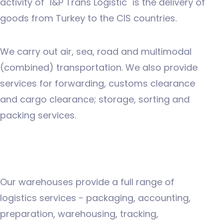
activity of "I&P Trans Logıstıc" is the delivery of
goods from Turkey to the CIS countries.
We carry out air, sea, road and multimodal
(combined) transportation. We also provide
services for forwarding, customs clearance
and cargo clearance; storage, sorting and
packing services.
Our warehouses provide a full range of
logistics services - packaging, accounting,
preparation, warehousing, tracking,